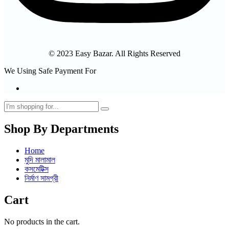
© 2023 Easy Bazar. All Rights Reserved
We Using Safe Payment For
Shop By Departments
Home
মুদি মালামাল
কসমেটিক্স
নির্মাণ সামগ্রী
Cart
No products in the cart.