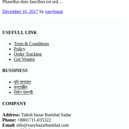
Phasellus duio faucibus est sed…
December 16, 2017
by
easybazar
USEFULL LINK
Term & Conditions
Policy
Order Tracking
Get Vendor
BUSSINESS
মুদি মালামাল
কসমেটিক্স
নির্মাণ সামগ্রী
COMPANY
Address:
Taltoli bazar Barishal Sadar
Phone:
+8801711-035322
Email:
info@easybazarbarishal.com