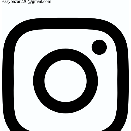
easybazar226@gmail.com