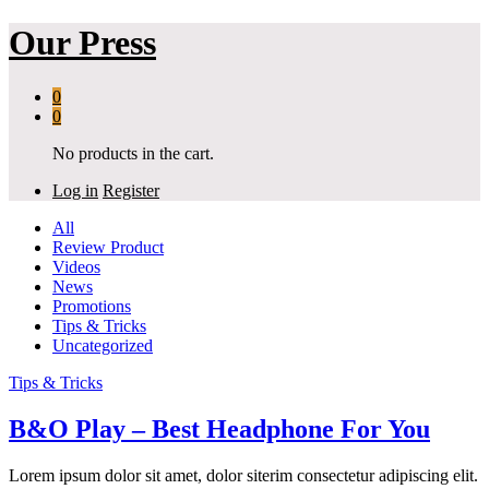
Our Press
0
0
No products in the cart.
Log in
Register
All
Review Product
Videos
News
Promotions
Tips & Tricks
Uncategorized
Tips & Tricks
B&O Play – Best Headphone For You
Lorem ipsum dolor sit amet, dolor siterim consectetur adipiscing elit.