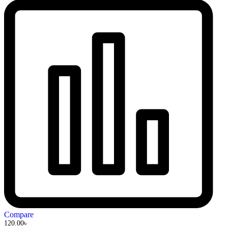
Compare
120.00
৳