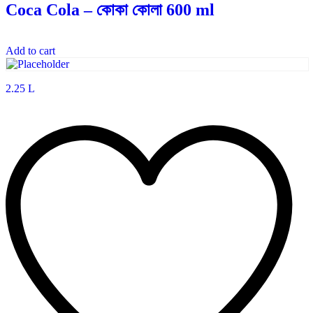
Coca Cola – কোকা কোলা 600 ml
Add to cart
2.25 L