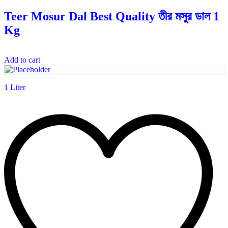
Teer Mosur Dal Best Quality তীর মসুর ডাল 1
Kg
Add to cart
1 Liter