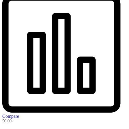
Compare
50.00
৳