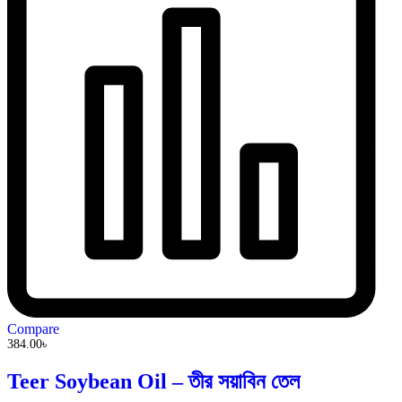
Compare
384.00
৳
Teer Soybean Oil – তীর সয়াবিন তেল