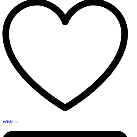
Wishlist