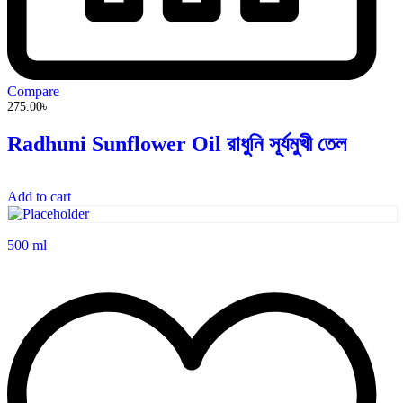
Compare
275.00
৳
Radhuni Sunflower Oil রাধুনি সূর্যমুখী তেল
Add to cart
500 ml