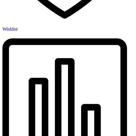
Wishlist