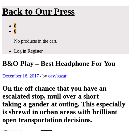
Back to
Our Press
0
0
No products in the cart.
Log in
Register
B&O Play – Best Headphone For You
December 16, 2017
/
by
easybazar
On the off chance that you have an
escalated stop, mull over a short
taking a gander at outing. This especially
is shrewd in urban areas with brilliant
open transportation decisions.