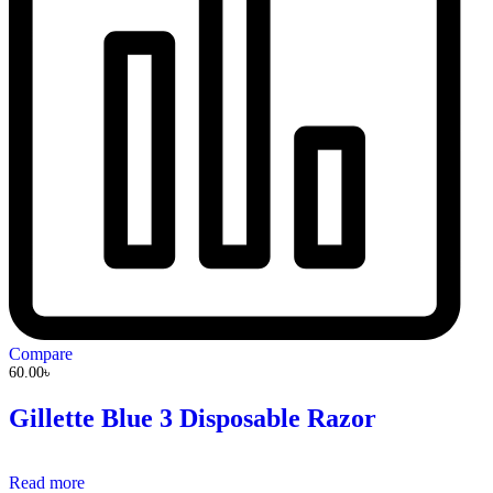
Compare
60.00
৳
Gillette Blue 3 Disposable Razor
Read more