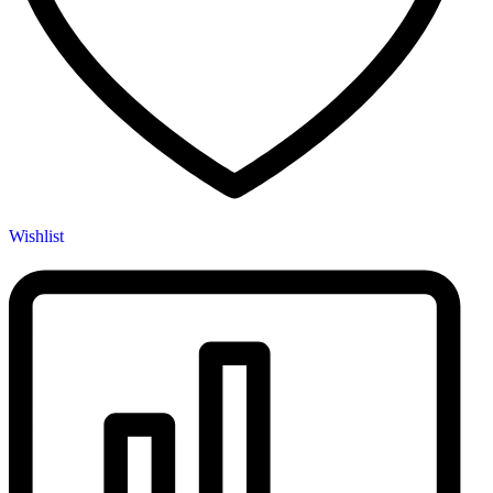
Wishlist