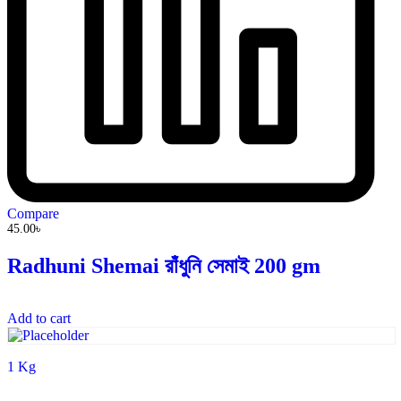
Compare
45.00
৳
Radhuni Shemai রাঁধুনি সেমাই 200 gm
Add to cart
1 Kg