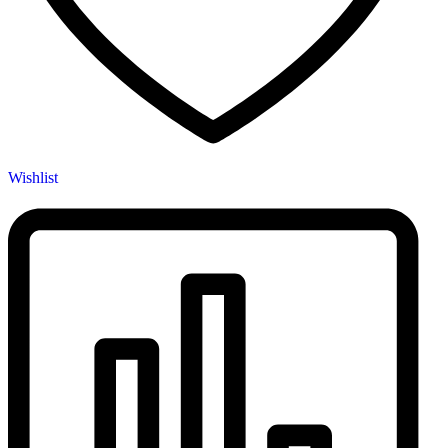
Wishlist