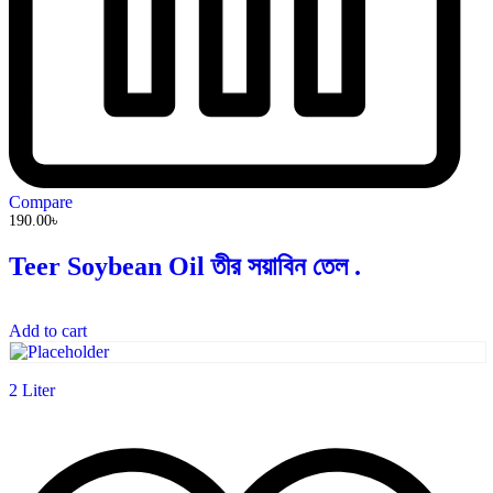
Compare
190.00
৳
Teer Soybean Oil তীর সয়াবিন তেল .
Add to cart
2 Liter