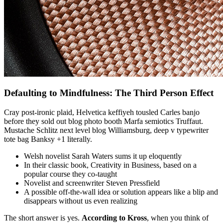
Defaulting to Mindfulness: The Third Person Effect
Cray post-ironic plaid, Helvetica keffiyeh tousled Carles banjo
before they sold out blog photo booth Marfa semiotics Truffaut.
Mustache Schlitz next level blog Williamsburg, deep v typewriter
tote bag Banksy +1 literally.
Welsh novelist Sarah Waters sums it up eloquently
In their classic book, Creativity in Business, based on a
popular course they co-taught
Novelist and screenwriter Steven Pressfield
A possible off-the-wall idea or solution appears like a blip and
disappears without us even realizing
The short answer is yes.
According to Kross
, when you think of