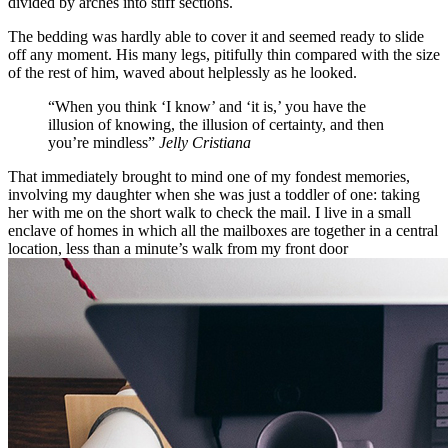
divided by arches into stiff sections.
The bedding was hardly able to cover it and seemed ready to slide
off any moment. His many legs, pitifully thin compared with the size
of the rest of him, waved about helplessly as he looked.
“When you think ‘I know’ and ‘it is,’ you have the
illusion of knowing, the illusion of certainty, and then
you’re mindless”
Jelly Cristiana
That immediately brought to mind one of my fondest memories,
involving my daughter when she was just a toddler of one: taking
her with me on the short walk to check the mail. I live in a small
enclave of homes in which all the mailboxes are together in a central
location, less than a minute’s walk from my front door