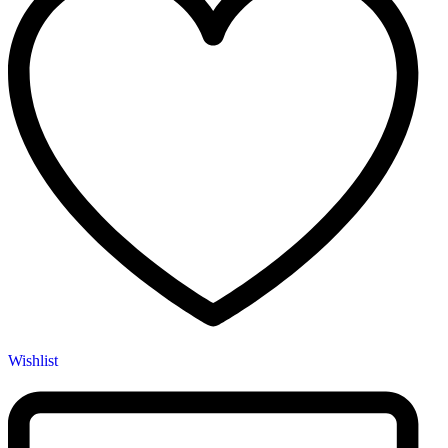
Wishlist