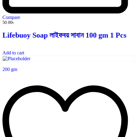
Compare
50.00
৳
Lifebuoy Soap লাইফবয় সাবান 100 gm 1 Pcs
Add to cart
200 gm