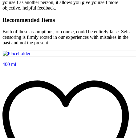
yourself as another person, it allows you give yourself more
objective, helpful feedback.
Recommended Items
Both of these assumptions, of course, could be entirely false. Self-
censoring is firmly rooted in our experiences with mistakes in the
past and not the present
400 ml