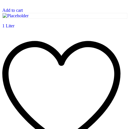
Add to cart
1 Liter