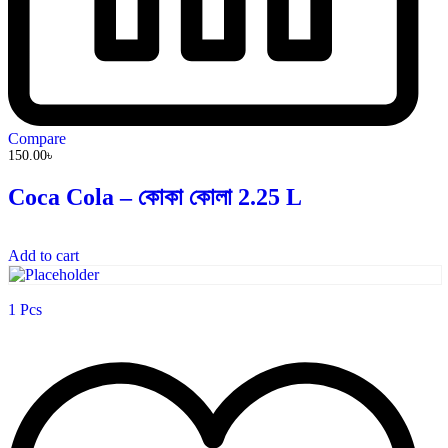
Compare
150.00
৳
Coca Cola – কোকা কোলা 2.25 L
Add to cart
1 Pcs