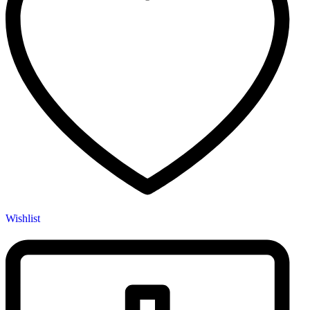
Wishlist