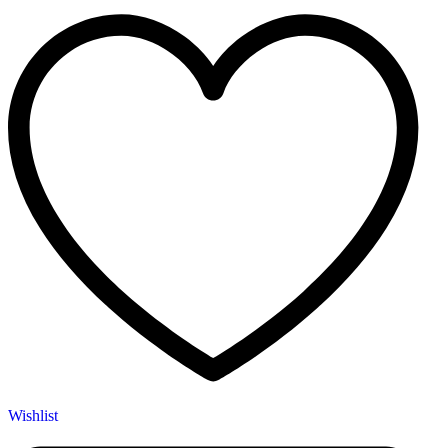
Wishlist