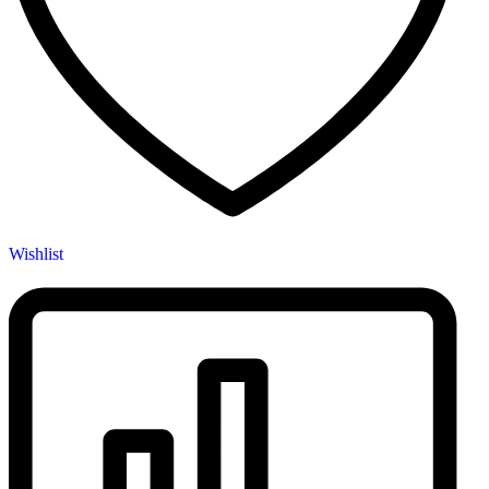
Wishlist