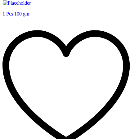
1 Pcs 100 gm