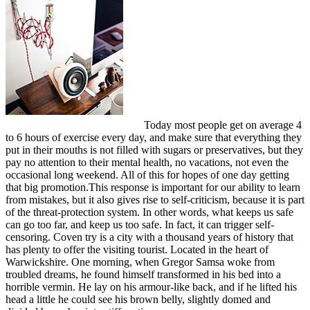
Today most people get on average 4
to 6 hours of exercise every day, and make sure that everything they
put in their mouths is not filled with sugars or preservatives, but they
pay no attention to their mental health, no vacations, not even the
occasional long weekend. All of this for hopes of one day getting
that big promotion.This response is important for our ability to learn
from mistakes, but it also gives rise to self-criticism, because it is part
of the threat-protection system. In other words, what keeps us safe
can go too far, and keep us too safe. In fact, it can trigger self-
censoring. Coven try is a city with a thousand years of history that
has plenty to offer the visiting tourist. Located in the heart of
Warwickshire. One morning, when Gregor Samsa woke from
troubled dreams, he found himself transformed in his bed into a
horrible vermin. He lay on his armour-like back, and if he lifted his
head a little he could see his brown belly, slightly domed and