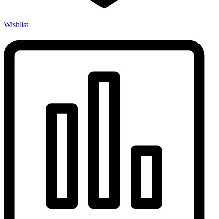
Wishlist