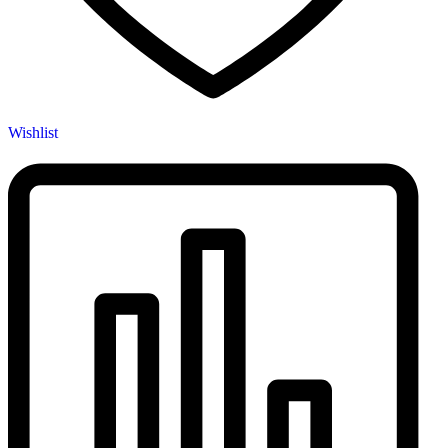
Wishlist