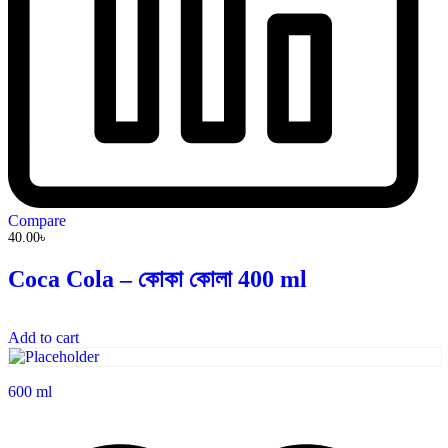
Compare
40.00
৳
Coca Cola – কোকা কোলা 400 ml
Add to cart
600 ml