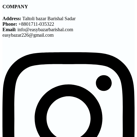
COMPANY
Address:
Taltoli bazar Barishal Sadar
Phone:
+8801711-035322
Email:
info@easybazarbarishal.com
easybazar226@gmail.com