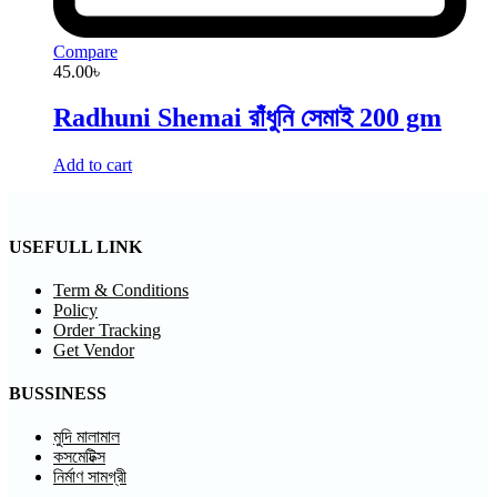
Compare
45.00
৳
Radhuni Shemai রাঁধুনি সেমাই 200 gm
Add to cart
USEFULL LINK
Term & Conditions
Policy
Order Tracking
Get Vendor
BUSSINESS
মুদি মালামাল
কসমেটিক্স
নির্মাণ সামগ্রী