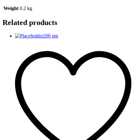
Weight
0.2 kg
Related products
200 gm