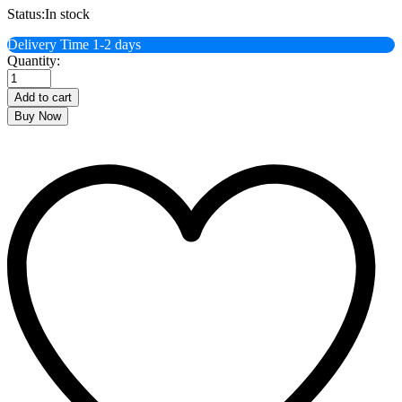
Status:
In stock
Delivery Time 1-2 days
Banoful
Quantity:
Lashcha
Shemai
Add to cart
200
Buy Now
Gramm
quantity