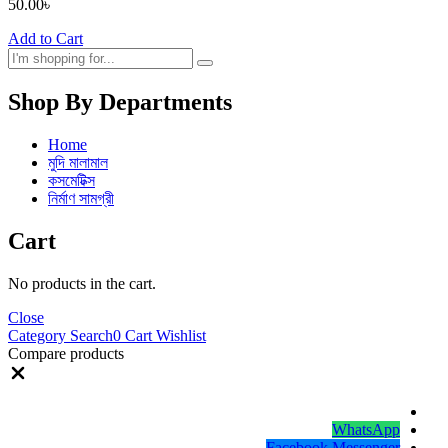
50.00
৳
Add to Cart
Shop By Departments
Home
মুদি মালামাল
কসমেটিক্স
নির্মাণ সামগ্রী
Cart
No products in the cart.
Close
Category
Search
0
Cart
Wishlist
Compare products
Close
WhatsApp
Facebook Messenger