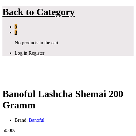
Back to
Category
0
0
No products in the cart.
Log in
Register
Banoful Lashcha Shemai 200
Gramm
Brand:
Banoful
50.00
৳