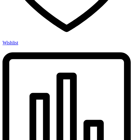
Wishlist