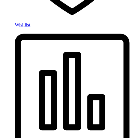
Wishlist