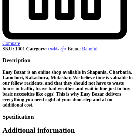
Compare
SKU:
1001
Category:
সেমাই- সুজি
Brand:
Banoful
Description
Easy Bazar is an online shop available in Shapania, Charbaria,
Lamchori, Kakashura, Motashar, We believe time is valuable to
our fellow residents, and that they should not have to waste
hours in traffic, brave bad weather and wait in line just to buy
basic necessities like eggs! This is why Easy Bazar delivers
everything you need right at your door-step and at no
additional cost.
Specification
Additional information