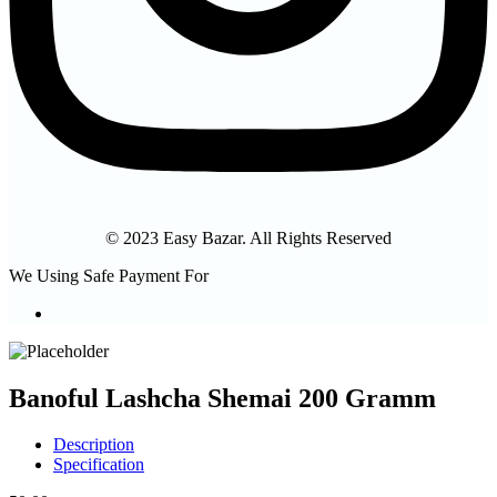
© 2023 Easy Bazar. All Rights Reserved
We Using Safe Payment For
Banoful Lashcha Shemai 200 Gramm
Description
Specification