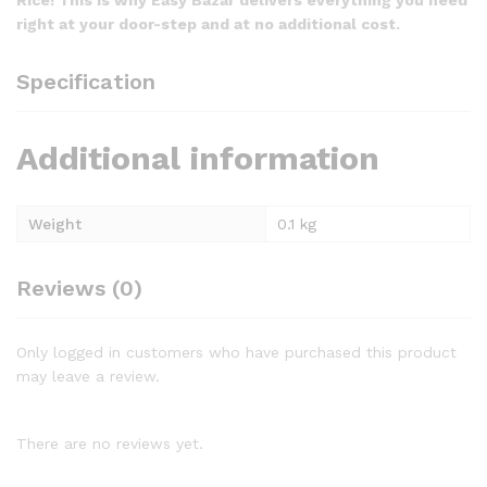
right at your door-step and at no additional cost.
Specification
Additional information
Weight
0.1 kg
Reviews (0)
Only logged in customers who have purchased this product
may leave a review.
There are no reviews yet.