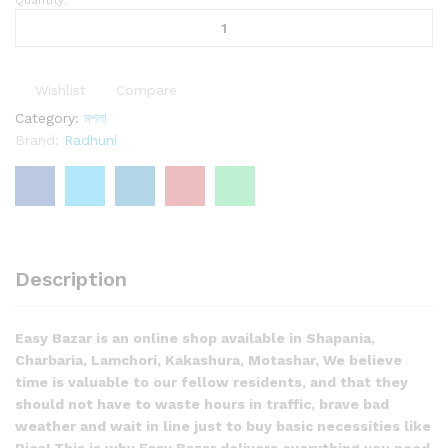
Radhuni
Dhoniar
Gura
রাঁধুনি
Wishlist
Compare
ধনিয়ার
গুঁড়া
Category:
মশলা
quantity
Brand:
Radhuni
Description
Easy Bazar is an online shop available in Shapania,
Charbaria, Lamchori, Kakashura, Motashar, We believe
time is valuable to our fellow residents, and that they
should not have to waste hours in traffic, brave bad
weather and wait in line just to buy basic necessities like
Rice! This is why Easy Bazar delivers everything you need