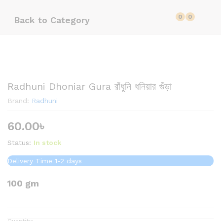
0
0
Back to
Category
Radhuni Dhoniar Gura রাঁধুনি ধনিয়ার গুঁড়া
Brand:
Radhuni
60.00
৳
Status:
In stock
Delivery Time 1-2 days
100 gm
Quantity: