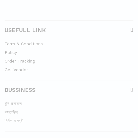
USEFULL LINK
Term & Conditions
Policy
Order Tracking
Get Vendor
BUSSINESS
মুদি মালামাল
কসমেটিক্স
নির্মাণ সামগ্রী