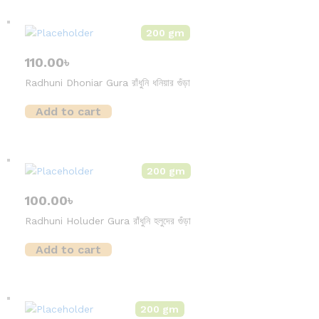
200 gm
110.00
৳
Radhuni Dhoniar Gura রাঁধুনি ধনিয়ার গুঁড়া
Add to cart
200 gm
100.00
৳
Radhuni Holuder Gura রাঁধুনি হলুদের গুঁড়া
Add to cart
200 gm