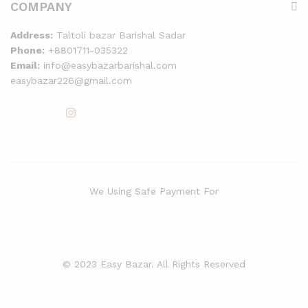
COMPANY
Address:
Taltoli bazar Barishal Sadar
Phone:
+8801711-035322
Email:
info@easybazarbarishal.com
easybazar226@gmail.com
We Using Safe Payment For
© 2023 Easy Bazar. All Rights Reserved