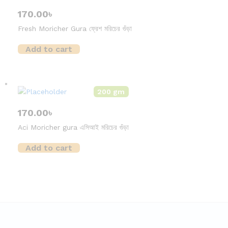
170.00
৳
Fresh Moricher Gura ফ্রেশ মরিচের গুঁড়া
Add to cart
200 gm
170.00
৳
Aci Moricher gura এসিআই মরিচের গুঁড়া
Add to cart