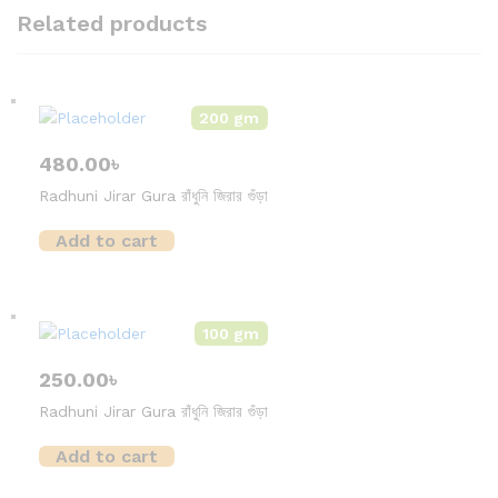
Related products
200 gm
480.00
৳
Radhuni Jirar Gura রাঁধুনি জিরার গুঁড়া
Add to cart
100 gm
250.00
৳
Radhuni Jirar Gura রাঁধুনি জিরার গুঁড়া
Add to cart