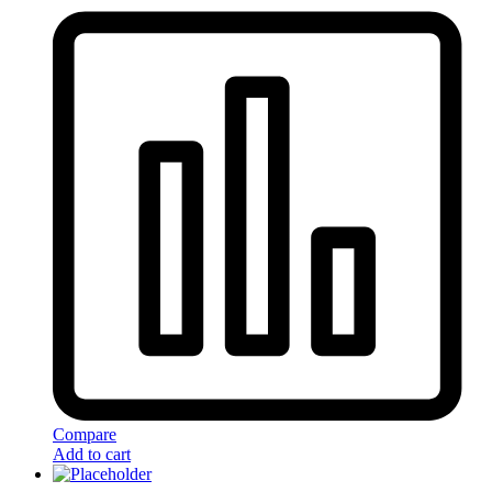
Compare
Add to cart