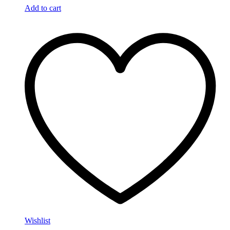
Add to cart
Wishlist