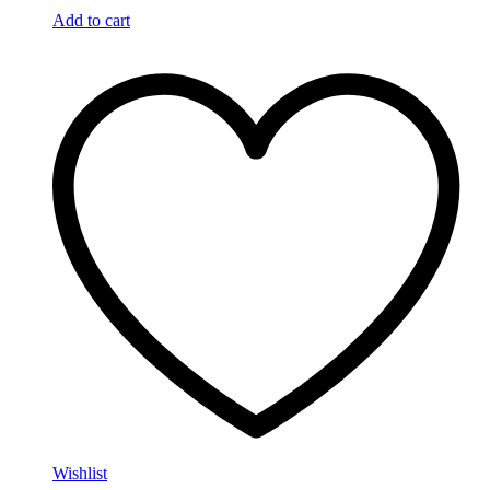
Add to cart
Wishlist