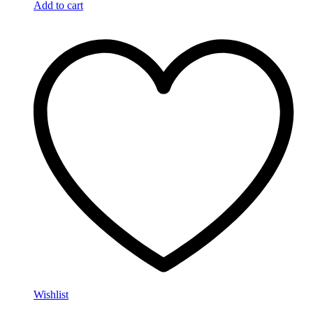
Add to cart
Wishlist