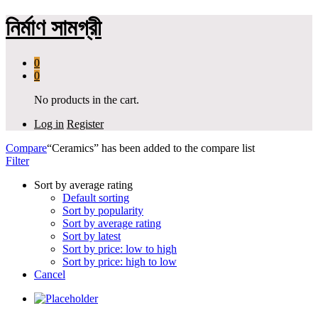
নির্মাণ সামগ্রী
0
0
No products in the cart.
Log in
Register
Compare
“Ceramics” has been added to the compare list
Filter
Sort by average rating
Default sorting
Sort by popularity
Sort by average rating
Sort by latest
Sort by price: low to high
Sort by price: high to low
Cancel