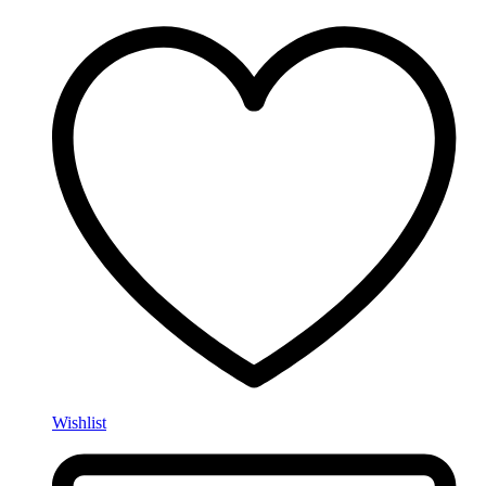
Wishlist