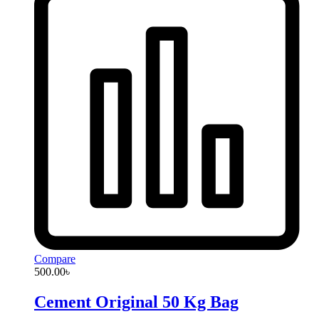
Compare
500.00
৳
Cement Original 50 Kg Bag