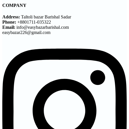
COMPANY
Address:
Taltoli bazar Barishal Sadar
Phone:
+8801711-035322
Email:
info@easybazarbarishal.com
easybazar226@gmail.com