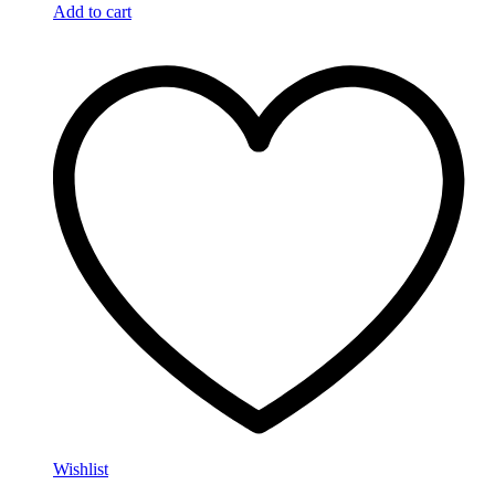
Add to cart
Wishlist