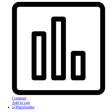
Compare
Add to cart