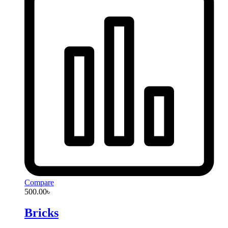
Compare
500.00
৳
Bricks