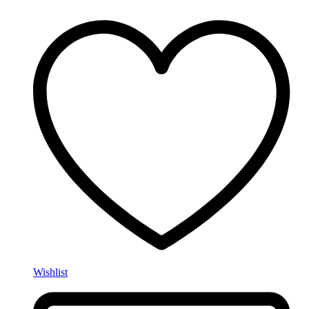
Wishlist