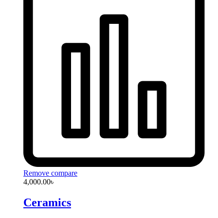
Remove compare
4,000.00
৳
Ceramics