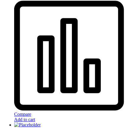
Compare
Add to cart