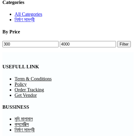
Categories
All Categories
নির্মাণ সামগ্রী
By Price
Min
Max
Filter
price
price
USEFULL LINK
Term & Conditions
Policy
Order Tracking
Get Vendor
BUSSINESS
মুদি মালামাল
কসমেটিক্স
নির্মাণ সামগ্রী