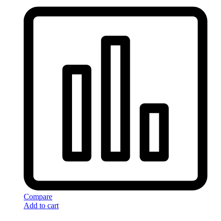
Compare
Add to cart