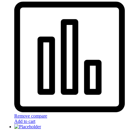
Remove compare
Add to cart