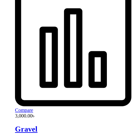
Compare
3,000.00
৳
Gravel