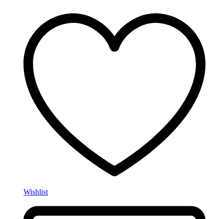
Wishlist