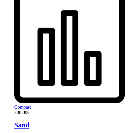
Compare
300.00
৳
Sand