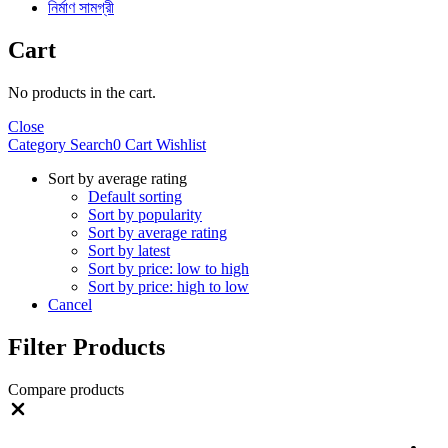
নির্মাণ সামগ্রী
Cart
No products in the cart.
Close
Category
Search
0
Cart
Wishlist
Sort by average rating
Default sorting
Sort by popularity
Sort by average rating
Sort by latest
Sort by price: low to high
Sort by price: high to low
Cancel
Filter Products
Compare products
Close