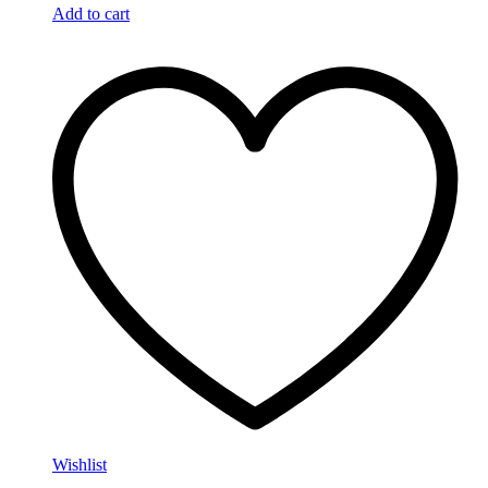
Add to cart
Wishlist