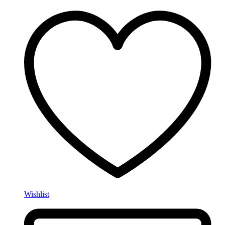
Wishlist