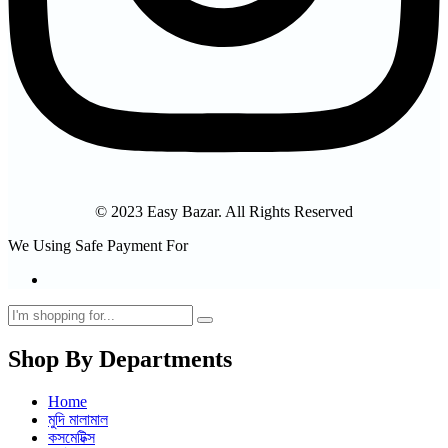
© 2023 Easy Bazar. All Rights Reserved
We Using Safe Payment For
Shop By Departments
Home
মুদি মালামাল
কসমেটিক্স