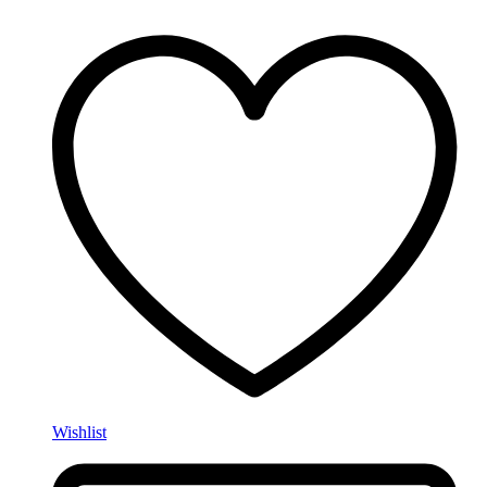
Wishlist